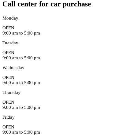
Call center for car purchase
Monday
OPEN
9:00 am to 5:00 pm
Tuesday
OPEN
9:00 am to 5:00 pm
Wednesday
OPEN
9:00 am to 5:00 pm
Thursday
OPEN
9:00 am to 5:00 pm
Friday
OPEN
9:00 am to 5:00 pm