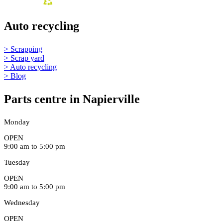
Auto recycling
> Scrapping
> Scrap yard
> Auto recycling
> Blog
Parts centre in Napierville
Monday
OPEN
9:00 am to 5:00 pm
Tuesday
OPEN
9:00 am to 5:00 pm
Wednesday
OPEN