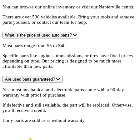
You can browse our online inventory or visit our Napierville center.
There are over 500 vehicles available. Bring your tools and remove
parts yourself, or contact our team for help.
What is the price of used auto parts?
Most parts range from $5 to $40.
Specific parts like engines, transmissions, or tires have fixed prices
depending on type. Our pricing is designed to be much more
affordable than new parts.
Are used parts guaranteed?
Yes, most mechanical and electronic parts come with a 90-day
warranty with proof of purchase.
If defective and still available, the part will be replaced. Otherwise,
you’ll receive a credit.
Body parts are sold as-is without warranty.