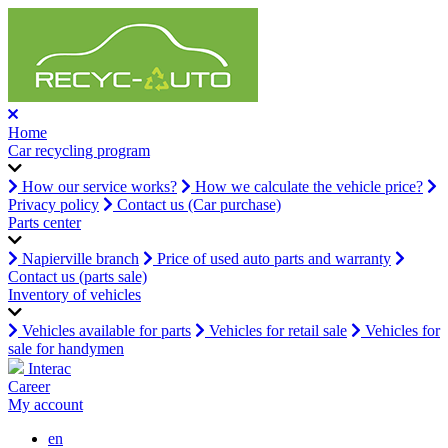
Home
Car recycling program
How our service works?
How we calculate the vehicle price?
Privacy policy
Contact us (Car purchase)
Parts center
Napierville branch
Price of used auto parts and warranty
Contact us (parts sale)
Inventory of vehicles
Vehicles available for parts
Vehicles for retail sale
Vehicles for
sale for handymen
Interac
Career
My account
en