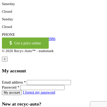
Saturday
Closed
Sunday
Closed
PHONE
514-973-2886
OR
1-855-421-2886
Get a price online
© 2026 Recyc-Auto™ - trademark
×
My account
Email address
*
Password
*
I forgot my password
New at recyc-auto?