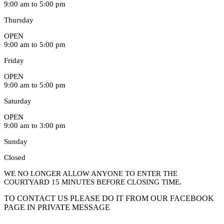
9:00 am to 5:00 pm
Thursday
OPEN
9:00 am to 5:00 pm
Friday
OPEN
9:00 am to 5:00 pm
Saturday
OPEN
9:00 am to 3:00 pm
Sunday
Closed
WE NO LONGER ALLOW ANYONE TO ENTER THE
COURTYARD 15 MINUTES BEFORE CLOSING TIME.
TO CONTACT US PLEASE DO IT FROM OUR FACEBOOK
PAGE IN PRIVATE MESSAGE