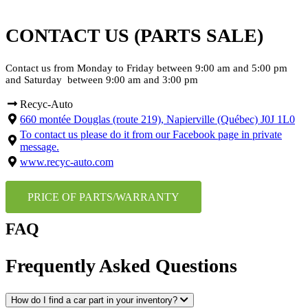
CONTACT US (PARTS SALE)
Contact us from Monday to Friday between 9:00 am and 5:00 pm
and Saturday between 9:00 am and 3:00 pm
Recyc-Auto
660 montée Douglas (route 219), Napierville (Québec) J0J 1L0
To contact us please do it from our Facebook page in private
message.
www.recyc-auto.com
PRICE OF PARTS/WARRANTY
FAQ
Frequently Asked Questions
How do I find a car part in your inventory?