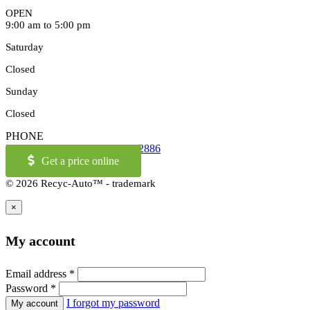
OPEN
9:00 am to 5:00 pm
Saturday
Closed
Sunday
Closed
PHONE
514-973-2886
OR
1-855-421-2886
Get a price online
© 2026 Recyc-Auto™ - trademark
×
My account
Email address
*
Password
*
I forgot my password