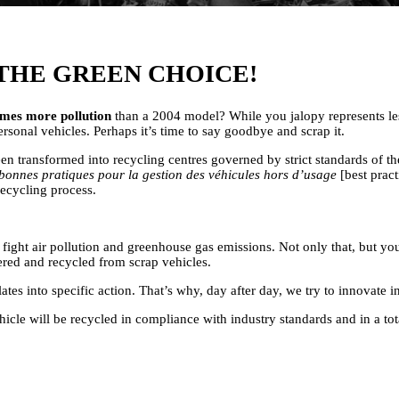
THE GREEN CHOICE!
imes more pollution
than a 2004 model? While you jalopy represents less
sonal vehicles. Perhaps it’s time to say goodbye and scrap it.
 transformed into recycling centres governed by strict standards of t
bonnes pratiques pour la gestion des véhicules hors d’usage
[best pract
ecycling process.
ight air pollution and greenhouse gas emissions. Not only that, but you
vered and recycled from scrap vehicles.
into specific action. That’s why, day after day, we try to innovate in 
hicle will be recycled in compliance with industry standards and in a to