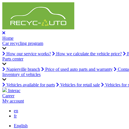
Home
Car recycling program
How our service works?
How we calculate the vehicle price?
P
Parts center
Napierville branch
Price of used auto parts and warranty
Contac
Inventory of vehicles
Vehicles available for parts
Vehicles for retail sale
Vehicles for 
Interac
Career
My account
en
fr
English