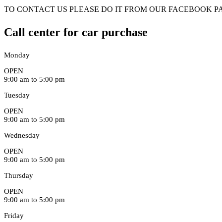
TO CONTACT US PLEASE DO IT FROM OUR FACEBOOK PA
Call center for car purchase
Monday
OPEN
9:00 am to 5:00 pm
Tuesday
OPEN
9:00 am to 5:00 pm
Wednesday
OPEN
9:00 am to 5:00 pm
Thursday
OPEN
9:00 am to 5:00 pm
Friday