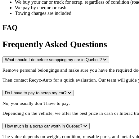
We buy your car or truck for scrap, regardless of condition (ro
We pay by cheque or cash.
Towing charges are included.
FAQ
Frequently Asked Questions
What should I do before scrapping my car in Quebec?
Remove personal belongings and make sure you have the required do
Then contact Recyc-Auto for a quick evaluation. Our team will guide 
Do I have to pay to scrap my car?
No, you usually don’t have to pay.
Depending on the vehicle, we offer the best price in cash or Interac tr
How much is a scrap car worth in Quebec?
The value depends on weight, condition, reusable parts, and metal val