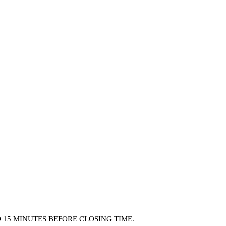
15 MINUTES BEFORE CLOSING TIME.