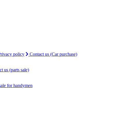
rivacy policy
Contact us (Car purchase)
t us (parts sale)
sale for handymen