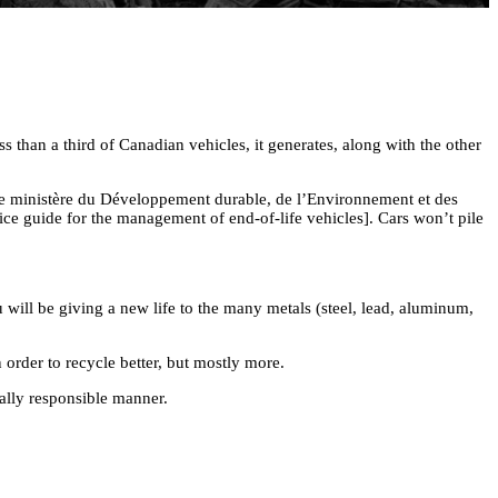
 than a third of Canadian vehicles, it generates, along with the other
he ministère du Développement durable, de l’Environnement et des
ice guide for the management of end-of-life vehicles]. Cars won’t pile
 will be giving a new life to the many metals (steel, lead, aluminum,
order to recycle better, but mostly more.
tally responsible manner.