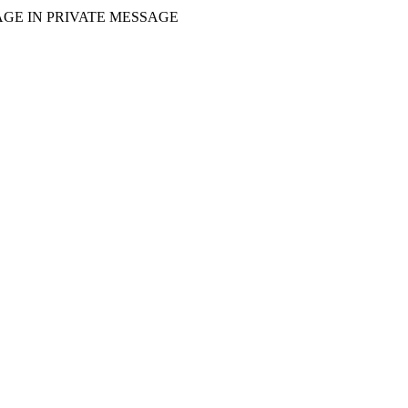
GE IN PRIVATE MESSAGE