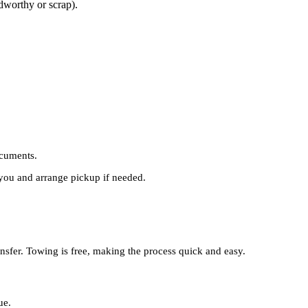
adworthy or scrap).
cuments.
you and arrange pickup if needed.
ansfer. Towing is free, making the process quick and easy.
ue.