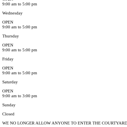
9:00 am to 5:00 pm
Wednesday
OPEN
9:00 am to 5:00 pm
Thursday
OPEN
9:00 am to 5:00 pm
Friday
OPEN
9:00 am to 5:00 pm
Saturday
OPEN
9:00 am to 3:00 pm
Sunday
Closed
WE NO LONGER ALLOW ANYONE TO ENTER THE COURTYARD 