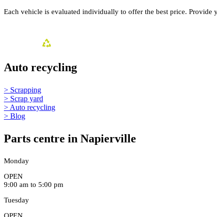
Each vehicle is evaluated individually to offer the best price. Provide 
Auto recycling
> Scrapping
> Scrap yard
> Auto recycling
> Blog
Parts centre in Napierville
Monday
OPEN
9:00 am to 5:00 pm
Tuesday
OPEN