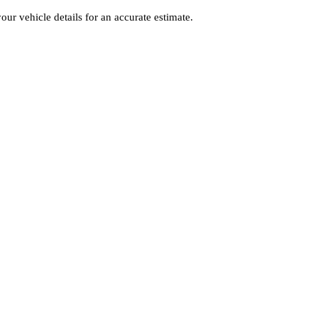
your vehicle details for an accurate estimate.