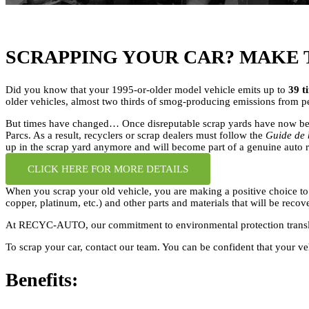
SCRAPPING YOUR CAR? MAKE 
Did you know that your 1995-or-older model vehicle emits up to
39 t
older vehicles, almost two thirds of smog-producing emissions from per
But times have changed… Once disreputable scrap yards have now been
Parcs. As a result, recyclers or scrap dealers must follow the
Guide de 
up in the scrap yard anymore and will become part of a genuine auto r
CLICK HERE FOR MORE DETAILS
When you scrap your old vehicle, you are making a positive choice to f
copper, platinum, etc.) and other parts and materials that will be reco
At RECYC-AUTO, our commitment to environmental protection translates 
To scrap your car, contact our team. You can be confident that your ve
Benefits: