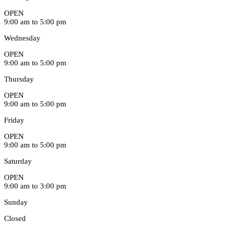
OPEN
9:00 am to 5:00 pm
Wednesday
OPEN
9:00 am to 5:00 pm
Thursday
OPEN
9:00 am to 5:00 pm
Friday
OPEN
9:00 am to 5:00 pm
Saturday
OPEN
9:00 am to 3:00 pm
Sunday
Closed