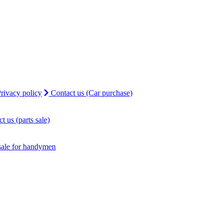
rivacy policy
Contact us (Car purchase)
t us (parts sale)
sale for handymen