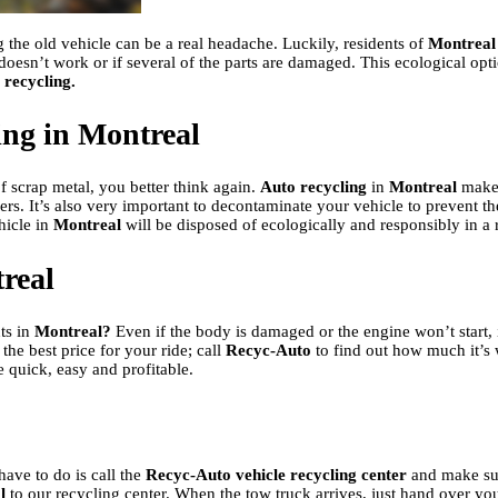
g the old vehicle can be a real headache. Luckily, residents of
Montreal
doesn’t work or if several of the parts are damaged. This ecological op
 recycling.
ling in Montreal
of scrap metal, you better think again.
Auto recycling
in
Montreal
makes
buyers. It’s also very important to decontaminate your vehicle to prevent
hicle in
Montreal
will be disposed of ecologically and responsibly in a 
treal
ts in
Montreal?
Even if the body is damaged or the engine won’t start, 
the best price for your ride; call
Recyc-Auto
to find out how much it’s 
e quick, easy and profitable.
have to do is call the
Recyc-Auto vehicle recycling center
and make sur
l
to our recycling center. When the tow truck arrives, just hand over your