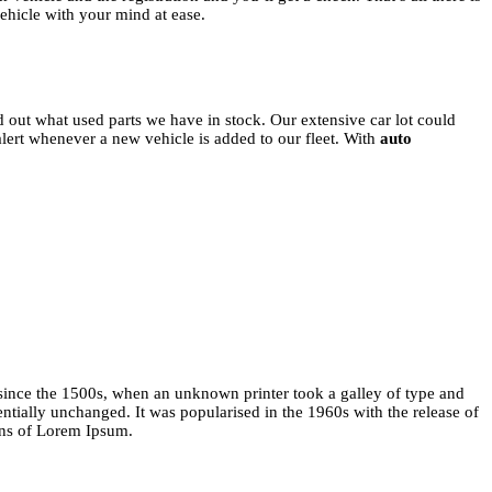
vehicle with your mind at ease.
d out what used parts we have in stock. Our extensive car lot could
 alert whenever a new vehicle is added to our fleet. With
auto
since the 1500s, when an unknown printer took a galley of type and
entially unchanged. It was popularised in the 1960s with the release of
ons of Lorem Ipsum.