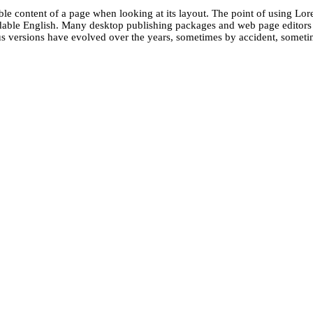
dable content of a page when looking at its layout. The point of using Lore
eadable English. Many desktop publishing packages and web page editors
ious versions have evolved over the years, sometimes by accident, somet