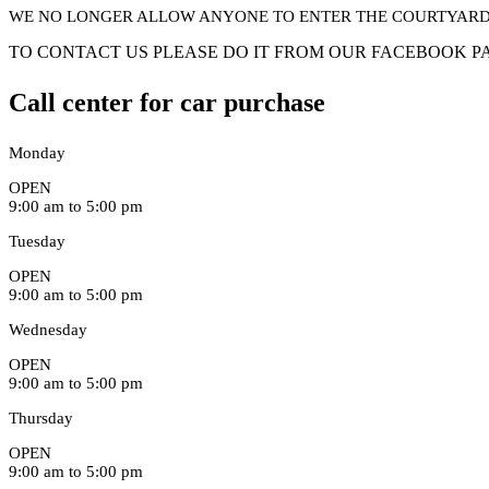
WE NO LONGER ALLOW ANYONE TO ENTER THE COURTYARD 
TO CONTACT US PLEASE DO IT FROM OUR FACEBOOK PA
Call center for car purchase
Monday
OPEN
9:00 am to 5:00 pm
Tuesday
OPEN
9:00 am to 5:00 pm
Wednesday
OPEN
9:00 am to 5:00 pm
Thursday
OPEN
9:00 am to 5:00 pm