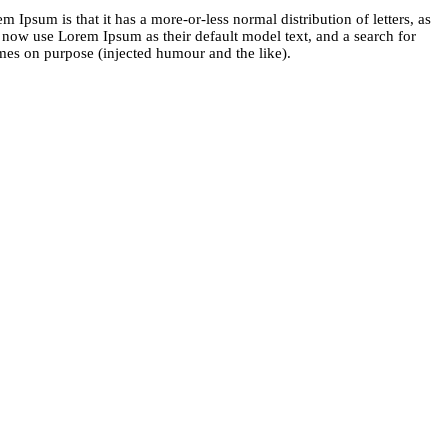
m Ipsum is that it has a more-or-less normal distribution of letters, as
 now use Lorem Ipsum as their default model text, and a search for
imes on purpose (injected humour and the like).