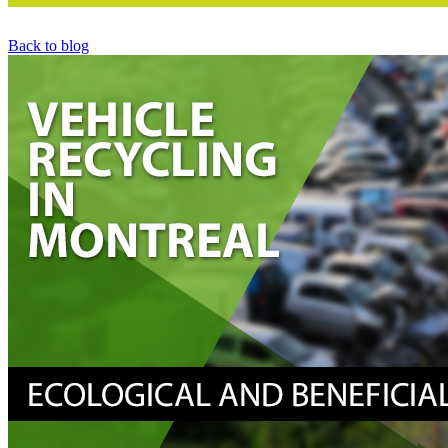
Back to blog