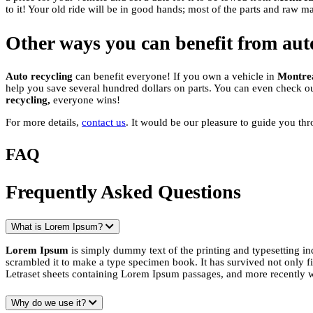
to it! Your old ride will be in good hands; most of the parts and raw m
Other ways you can benefit from aut
Auto recycling
can benefit everyone! If you own a vehicle in
Montre
help you save several hundred dollars on parts. You can even check o
recycling,
everyone wins!
For more details,
contact us
. It would be our pleasure to guide you th
FAQ
Frequently Asked Questions
What is Lorem Ipsum?
Lorem Ipsum
is simply dummy text of the printing and typesetting i
scrambled it to make a type specimen book. It has survived not only fiv
Letraset sheets containing Lorem Ipsum passages, and more recently 
Why do we use it?