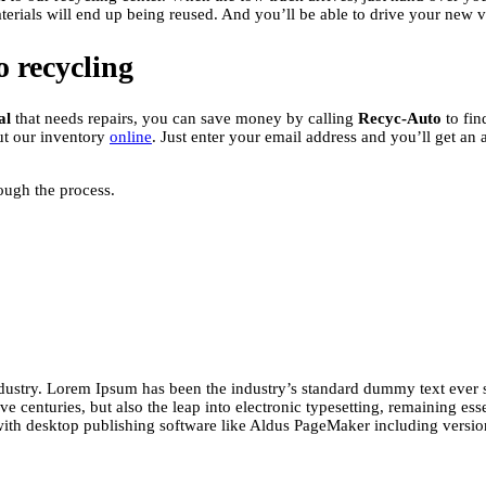
aterials will end up being reused. And you’ll be able to drive your new 
o recycling
al
that needs repairs, you can save money by calling
Recyc-Auto
to fin
ut our inventory
online
. Just enter your email address and you’ll get an
rough the process.
ndustry. Lorem Ipsum has been the industry’s standard dummy text ever 
e centuries, but also the leap into electronic typesetting, remaining ess
with desktop publishing software like Aldus PageMaker including versi