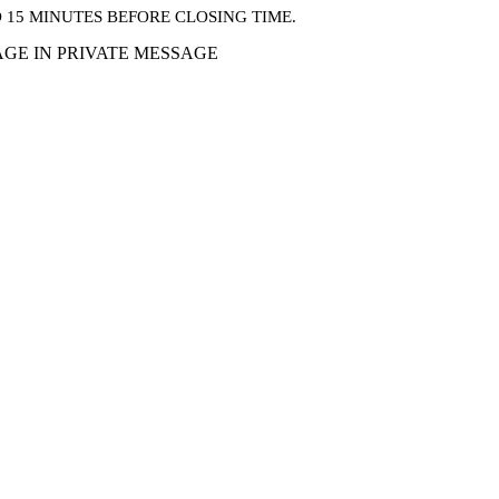
15 MINUTES BEFORE CLOSING TIME.
GE IN PRIVATE MESSAGE