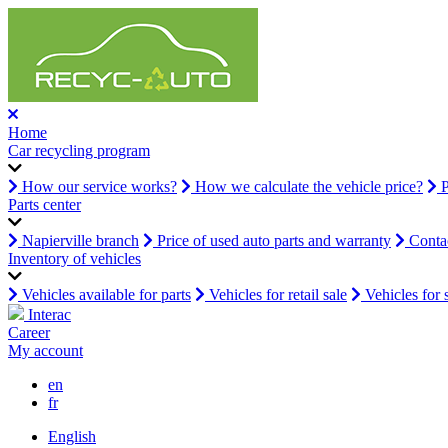
Home
Car recycling program
How our service works?
How we calculate the vehicle price?
P
Parts center
Napierville branch
Price of used auto parts and warranty
Contac
Inventory of vehicles
Vehicles available for parts
Vehicles for retail sale
Vehicles for 
Interac
Career
My account
en
fr
English