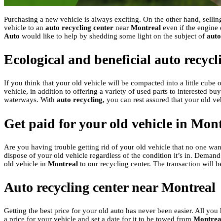
Purchasing a new vehicle is always exciting. On the other hand, sellin
vehicle to an
auto recycling center
near
Montreal
even if the engine 
Auto
would like to help by shedding some light on the subject of
auto
Ecological and beneficial auto recyc
If you think that your old vehicle will be compacted into a little cube 
vehicle, in addition to offering a variety of used parts to interested 
waterways. With
auto recycling,
you can rest assured that your old ve
Get paid for your old vehicle in Mon
Are you having trouble getting rid of your old vehicle that no one wan
dispose of your old vehicle regardless of the condition it’s in. Demand 
old vehicle in
Montreal
to our recycling center. The transaction will b
Auto recycling center near Montreal
Getting the best price for your old auto has never been easier. All you 
a price for your vehicle and set a date for it to be towed from
Montrea