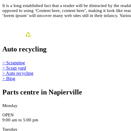
It is a long established fact that a reader will be distracted by the rea
opposed to using ‘Content here, content here’, making it look like r
‘lorem ipsum’ will uncover many web sites still in their infancy. Var
Auto recycling
> Scrapping
> Scrap yard
> Auto recycling
> Blog
Parts centre in Napierville
Monday
OPEN
9:00 am to 5:00 pm
Tuesday