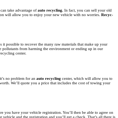
can take advantage of
auto recycling.
In fact, you can sell your old
tion will allow you to enjoy your new vehicle with no worries.
Recyc-
 it possible to recover the many raw materials that make up your
 the pollutants from harming the environment or ending up in our
recycling center.
it’s no problem for an
auto recycling
center, which will allow you to
worth. We’ll quote you a price that includes the cost of towing your
e you have your vehicle registration. You’ll then be able to agree on
 vehicle and the registration and you’ll get a check. That’s all there is