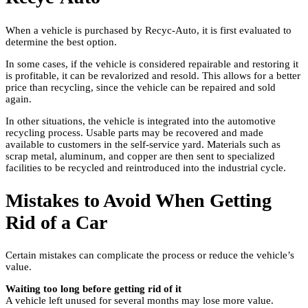
When a vehicle is purchased by Recyc-Auto, it is first evaluated to
determine the best option.
In some cases, if the vehicle is considered repairable and restoring it
is profitable, it can be revalorized and resold. This allows for a better
price than recycling, since the vehicle can be repaired and sold
again.
In other situations, the vehicle is integrated into the automotive
recycling process. Usable parts may be recovered and made
available to customers in the self-service yard. Materials such as
scrap metal, aluminum, and copper are then sent to specialized
facilities to be recycled and reintroduced into the industrial cycle.
Mistakes to Avoid When Getting
Rid of a Car
Certain mistakes can complicate the process or reduce the vehicle’s
value.
Waiting too long before getting rid of it
A vehicle left unused for several months may lose more value.