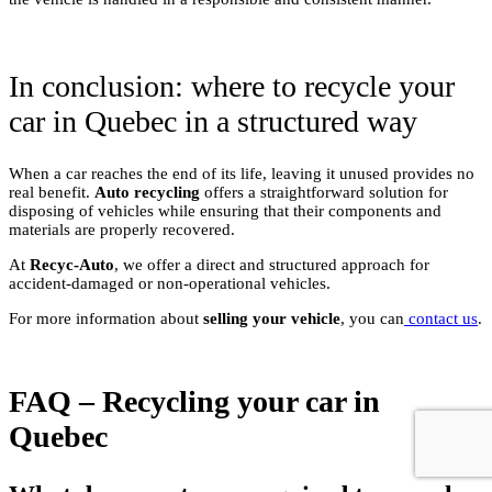
In conclusion: where to recycle your
car in Quebec in a structured way
When a car reaches the end of its life, leaving it unused provides no
real benefit.
Auto recycling
offers a straightforward solution for
disposing of vehicles while ensuring that their components and
materials are properly recovered.
At
Recyc-Auto
, we offer a direct and structured approach for
accident-damaged or non-operational vehicles.
For more information about
selling your vehicle
, you can
contact us
.
FAQ – Recycling your car in
Quebec