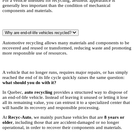
For a vehicle intended for recycling, aesthetic appearance is
generally less important than the condition of mechanical
components and materials.
Why are end-of-life vehicles recycled?
Automotive recycling allows many materials and components to be
recovered and reused or transformed, reducing waste and promoting
more responsible use of resources.
A vehicle that no longer runs, requires major repairs, or has simply
reached the end of its life cycle quickly raises the same question:
what should you do with it?
In Quebec,
auto recycling
provides a structured way to dispose of
an end-of-life vehicle. Instead of leaving it unused or letting it lose
all its remaining value, you can entrust it to a specialized center that
will handle its recovery and responsible processing.
At
Recyc-Auto
, we mainly purchase vehicles that are
8 years or
older
, including those that are accident-damaged or no longer
operational, in order to recover their components and materials.