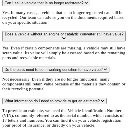
Can I sell a vehicle that is no longer registered?
Yes. In many cases, a vehicle that is no longer registered can still be
recycled. Our team can advise you on the documents required based
on your specific situation.
Does a vehicle without an engine or catalytic converter still have value?
Yes. Even if certain components are missing, a vehicle may still have
scrap value. Its value will simply be assessed based on the remaining
parts and recyclable materials.
Do the parts need to be in working condition to have value?
Not necessarily. Even if they are no longer functional, many
components still retain value because of the materials they contain or
their recycling potential.
What information do I need to provide to get an estimate?
To provide an estimate, we need the Vehicle Identification Number
(VIN), commonly referred to as the serial number, which consists of
17 letters and numbers. You can find it on your vehicle registration,
your proof of insurance, or directly on your vehicle.