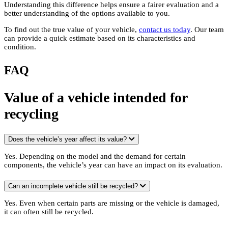
Understanding this difference helps ensure a fairer evaluation and a
better understanding of the options available to you.
To find out the true value of your vehicle,
contact us today
. Our team
can provide a quick estimate based on its characteristics and
condition.
FAQ
Value of a vehicle intended for
recycling
Does the vehicle’s year affect its value?
Yes. Depending on the model and the demand for certain
components, the vehicle’s year can have an impact on its evaluation.
Can an incomplete vehicle still be recycled?
Yes. Even when certain parts are missing or the vehicle is damaged,
it can often still be recycled.