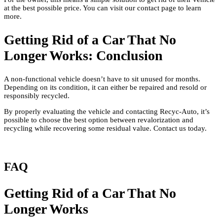
at the best possible price. You can visit our contact page to learn
more.
Getting Rid of a Car That No
Longer Works: Conclusion
A non-functional vehicle doesn’t have to sit unused for months.
Depending on its condition, it can either be repaired and resold or
responsibly recycled.
By properly evaluating the vehicle and contacting Recyc-Auto, it’s
possible to choose the best option between revalorization and
recycling while recovering some residual value. Contact us today.
FAQ
Getting Rid of a Car That No
Longer Works