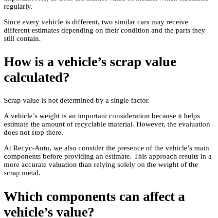
regularly.
Since every vehicle is different, two similar cars may receive
different estimates depending on their condition and the parts they
still contain.
How is a vehicle’s scrap value
calculated?
Scrap value is not determined by a single factor.
A vehicle’s weight is an important consideration because it helps
estimate the amount of recyclable material. However, the evaluation
does not stop there.
At Recyc-Auto, we also consider the presence of the vehicle’s main
components before providing an estimate. This approach results in a
more accurate valuation than relying solely on the weight of the
scrap metal.
Which components can affect a
vehicle’s value?