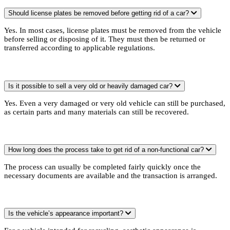
Should license plates be removed before getting rid of a car?
Yes. In most cases, license plates must be removed from the vehicle
before selling or disposing of it. They must then be returned or
transferred according to applicable regulations.
Is it possible to sell a very old or heavily damaged car?
Yes. Even a very damaged or very old vehicle can still be purchased,
as certain parts and many materials can still be recovered.
How long does the process take to get rid of a non-functional car?
The process can usually be completed fairly quickly once the
necessary documents are available and the transaction is arranged.
Is the vehicle’s appearance important?