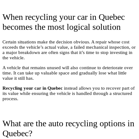
When recycling your car in Quebec
becomes the most logical solution
Certain situations make the decision obvious. A repair whose cost
exceeds the vehicle’s actual value, a failed mechanical inspection, or
a major breakdown are often signs that it’s time to stop investing in
the vehicle.
A vehicle that remains unused will also continue to deteriorate over
time. It can take up valuable space and gradually lose what little
value it still has.
Recycling your car in Quebec
instead allows you to recover part of
its value while ensuring the vehicle is handled through a structured
process.
What are the auto recycling options in
Quebec?