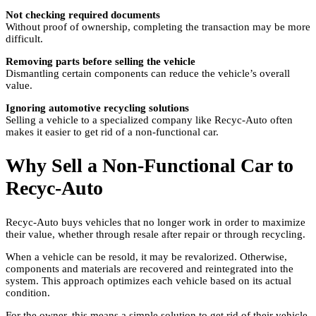
Not checking required documents
Without proof of ownership, completing the transaction may be more
difficult.
Removing parts before selling the vehicle
Dismantling certain components can reduce the vehicle’s overall
value.
Ignoring automotive recycling solutions
Selling a vehicle to a specialized company like Recyc-Auto often
makes it easier to get rid of a non-functional car.
Why Sell a Non-Functional Car to
Recyc-Auto
Recyc-Auto buys vehicles that no longer work in order to maximize
their value, whether through resale after repair or through recycling.
When a vehicle can be resold, it may be revalorized. Otherwise,
components and materials are recovered and reintegrated into the
system. This approach optimizes each vehicle based on its actual
condition.
For the owner, this means a simple solution to get rid of their vehicle