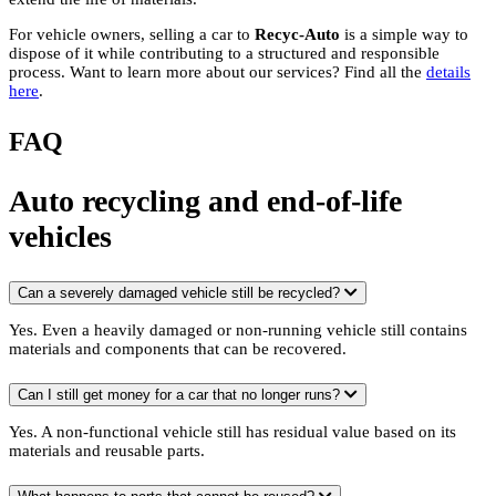
For vehicle owners, selling a car to
Recyc-Auto
is a simple way to
dispose of it while contributing to a structured and responsible
process. Want to learn more about our services? Find all the
details
here
.
FAQ
Auto recycling and end-of-life
vehicles
Can a severely damaged vehicle still be recycled?
Yes. Even a heavily damaged or non-running vehicle still contains
materials and components that can be recovered.
Can I still get money for a car that no longer runs?
Yes. A non-functional vehicle still has residual value based on its
materials and reusable parts.