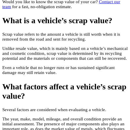
Would you like to know the scrap value of your car?
Contact our
team
for a fast, no-obligation estimate.
What is a vehicle’s scrap value?
Scrap value refers to the amount a vehicle is still worth when it is
removed from the road and sent for recycling.
Unlike resale value, which is mainly based on a vehicle’s mechanical
and cosmetic condition, scrap value is determined by its recycling
potential and the materials or components that can still be recovered.
Even a vehicle that no longer runs or has sustained significant
damage may still retain value.
What factors affect a vehicle’s scrap
value?
Several factors are considered when evaluating a vehicle.
The year, make, model, mileage, and overall condition provide an
initial assessment. The presence of major components also plays an
important role, as does the market value of metals, which fluctuates