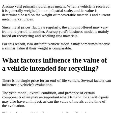
A scrap yard primarily purchases metals. When a vehicle is received,
it is generally weighed on an industrial scale, and its value is
determined based on the weight of recoverable materials and current
metal market prices.
Since metal prices fluctuate regularly, the amount offered may vary
from one period to another. A scrap yard’s business model is mainly
based on recovering and reselling raw materials.
For this reason, two different vehicle models may sometimes receive
a similar value if their weight is comparable.
What factors influence the value of
a vehicle intended for recycling?
There is no single price for an end-of-life vehicle. Several factors can
influence a vehicle’s evaluation.
The year, model, overall condition, and presence of certain
components often play an important role. Demand for specific parts
may also have an impact, as can the value of metals at the time of
the evaluation.