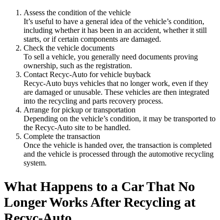
Assess the condition of the vehicle
It’s useful to have a general idea of the vehicle’s condition,
including whether it has been in an accident, whether it still
starts, or if certain components are damaged.
Check the vehicle documents
To sell a vehicle, you generally need documents proving
ownership, such as the registration.
Contact Recyc-Auto for vehicle buyback
Recyc-Auto buys vehicles that no longer work, even if they
are damaged or unusable. These vehicles are then integrated
into the recycling and parts recovery process.
Arrange for pickup or transportation
Depending on the vehicle’s condition, it may be transported to
the Recyc-Auto site to be handled.
Complete the transaction
Once the vehicle is handed over, the transaction is completed
and the vehicle is processed through the automotive recycling
system.
What Happens to a Car That No
Longer Works After Recycling at
Recyc-Auto