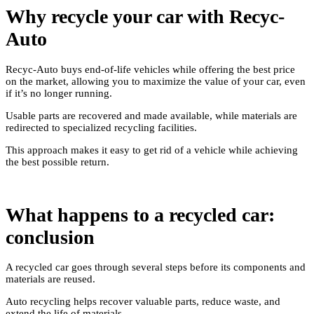
Why recycle your car with Recyc-
Auto
Recyc-Auto buys end-of-life vehicles while offering the best price
on the market, allowing you to maximize the value of your car, even
if it’s no longer running.
Usable parts are recovered and made available, while materials are
redirected to specialized recycling facilities.
This approach makes it easy to get rid of a vehicle while achieving
the best possible return.
What happens to a recycled car:
conclusion
A recycled car goes through several steps before its components and
materials are reused.
Auto recycling helps recover valuable parts, reduce waste, and
extend the life of materials.