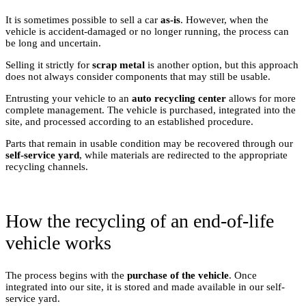
It is sometimes possible to sell a car
as-is
. However, when the
vehicle is accident-damaged or no longer running, the process can
be long and uncertain.
Selling it strictly for
scrap metal
is another option, but this approach
does not always consider components that may still be usable.
Entrusting your vehicle to an
auto recycling center
allows for more
complete management. The vehicle is purchased, integrated into the
site, and processed according to an established procedure.
Parts that remain in usable condition may be recovered through our
self-service yard
, while materials are redirected to the appropriate
recycling channels.
How the recycling of an end-of-life
vehicle works
The process begins with the
purchase of the vehicle
. Once
integrated into our site, it is stored and made available in our self-
service yard.