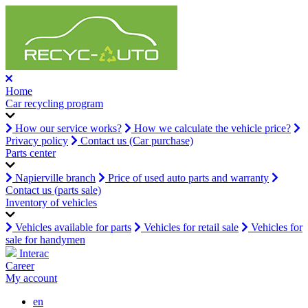
Home
Car recycling program
How our service works?
How we calculate the vehicle price?
Privacy policy
Contact us (Car purchase)
Parts center
Napierville branch
Price of used auto parts and warranty
Contact us (parts sale)
Inventory of vehicles
Vehicles available for parts
Vehicles for retail sale
Vehicles for
sale for handymen
Interac
Career
My account
en