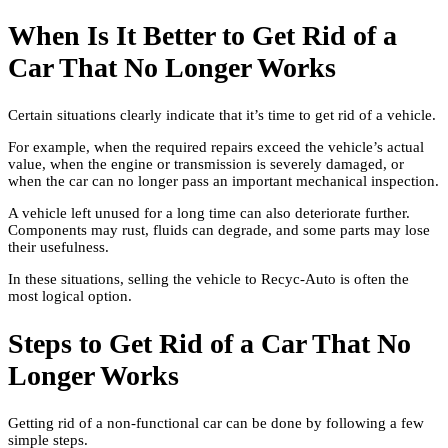
When Is It Better to Get Rid of a
Car That No Longer Works
Certain situations clearly indicate that it’s time to get rid of a vehicle.
For example, when the required repairs exceed the vehicle’s actual
value, when the engine or transmission is severely damaged, or
when the car can no longer pass an important mechanical inspection.
A vehicle left unused for a long time can also deteriorate further.
Components may rust, fluids can degrade, and some parts may lose
their usefulness.
In these situations, selling the vehicle to Recyc-Auto is often the
most logical option.
Steps to Get Rid of a Car That No
Longer Works
Getting rid of a non-functional car can be done by following a few
simple steps.