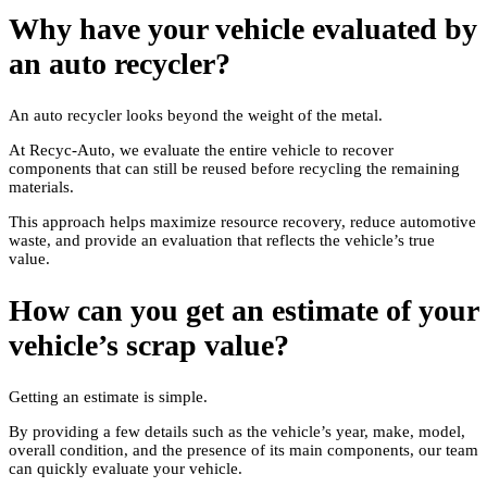
Why have your vehicle evaluated by
an auto recycler?
An auto recycler looks beyond the weight of the metal.
At Recyc-Auto, we evaluate the entire vehicle to recover
components that can still be reused before recycling the remaining
materials.
This approach helps maximize resource recovery, reduce automotive
waste, and provide an evaluation that reflects the vehicle’s true
value.
How can you get an estimate of your
vehicle’s scrap value?
Getting an estimate is simple.
By providing a few details such as the vehicle’s year, make, model,
overall condition, and the presence of its main components, our team
can quickly evaluate your vehicle.