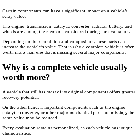
Certain components can have a significant impact on a vehicle’s
scrap value.
The engine, transmission, catalytic converter, radiator, battery, and
wheels are among the elements considered during the evaluation.
Depending on their condition and composition, these parts can
increase the vehicle’s value. That is why a complete vehicle is often
worth more than one that is missing several major components.
Why is a complete vehicle usually
worth more?
A vehicle that still has most of its original components offers greater
recovery potential.
On the other hand, if important components such as the engine,
catalytic converter, or other major mechanical parts are missing, the
scrap value may be reduced.
Every evaluation remains personalized, as each vehicle has unique
characteristics.