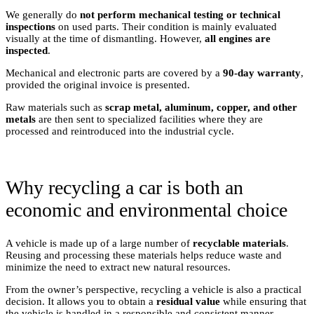
We generally do
not perform mechanical testing or technical
inspections
on used parts. Their condition is mainly evaluated
visually at the time of dismantling. However,
all engines are
inspected
.
Mechanical and electronic parts are covered by a
90-day warranty
,
provided the original invoice is presented.
Raw materials such as
scrap metal, aluminum, copper, and other
metals
are then sent to specialized facilities where they are
processed and reintroduced into the industrial cycle.
Why recycling a car is both an
economic and environmental choice
A vehicle is made up of a large number of
recyclable materials
.
Reusing and processing these materials helps reduce waste and
minimize the need to extract new natural resources.
From the owner’s perspective, recycling a vehicle is also a practical
decision. It allows you to obtain a
residual value
while ensuring that
the vehicle is handled in a responsible and consistent manner.