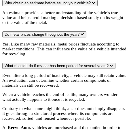
Why obtain an estimate before selling your vehicle?
An estimate provides a better understanding of the vehicle’s true
value and helps avoid making a decision based solely on its weight
or the value of the metal.
Do metal prices change throughout the year?
Yes. Like many raw materials, metal prices fluctuate according to
market conditions. This can influence the value of a vehicle intended
for recycling.
What should I do if my car has been parked for several years?
Even after a long period of inactivity, a vehicle may still retain value.
An evaluation can determine whether certain components or
materials can still be recovered.
When a vehicle reaches the end of its life, many owners wonder
what actually happens to it once it is recycled.
Contrary to what some might think, a car does not simply disappear.
It goes through a structured process where its components are
recovered, sorted, and reused whenever possible.
At
Recyc-Auto
, vehicles are purchased and dismantled in order to