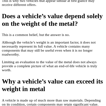
This is why two vehicles that appear similar at first glance may
receive different offers.
Does a vehicle’s value depend solely
on the weight of the metal?
This is a common belief, but the answer is no.
Although the vehicle’s weight is an important factor, it does not
necessarily represent its full value. A vehicle contains many
components that may still be useful even when it is no longer
roadworthy.
Limiting an evaluation to the value of the metal does not always
provide a complete picture of what an end-of-life vehicle is truly
worth.
Why a vehicle’s value can exceed its
weight in metal
A vehicle is made up of much more than raw materials. Depending
on its condition, certain components may retain significant value.