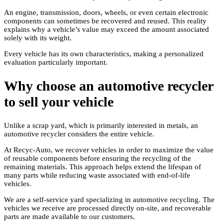
An engine, transmission, doors, wheels, or even certain electronic
components can sometimes be recovered and reused. This reality
explains why a vehicle’s value may exceed the amount associated
solely with its weight.
Every vehicle has its own characteristics, making a personalized
evaluation particularly important.
Why choose an automotive recycler
to sell your vehicle
Unlike a scrap yard, which is primarily interested in metals, an
automotive recycler considers the entire vehicle.
At Recyc-Auto, we recover vehicles in order to maximize the value
of reusable components before ensuring the recycling of the
remaining materials. This approach helps extend the lifespan of
many parts while reducing waste associated with end-of-life
vehicles.
We are a self-service yard specializing in automotive recycling. The
vehicles we receive are processed directly on-site, and recoverable
parts are made available to our customers.