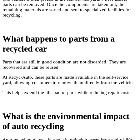
parts can be removed. Once the components are taken out, the
remaining materials are sorted and sent to specialized facilities for
recycling.
What happens to parts from a
recycled car
Parts that are still in good condition are not discarded. They are
recovered and can be reused.
At Recyc-Auto, these parts are made available in the self-service
yard, allowing customers to remove them directly from the vehicles.
This helps extend the lifespan of parts while reducing repair costs.
What is the environmental impact
of auto recycling
Auto recycling plays a key role in reducing waste from end-of-life