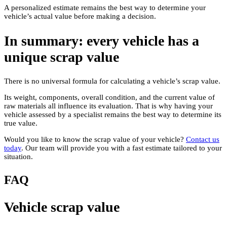
A personalized estimate remains the best way to determine your
vehicle’s actual value before making a decision.
In summary: every vehicle has a
unique scrap value
There is no universal formula for calculating a vehicle’s scrap value.
Its weight, components, overall condition, and the current value of
raw materials all influence its evaluation. That is why having your
vehicle assessed by a specialist remains the best way to determine its
true value.
Would you like to know the scrap value of your vehicle?
Contact us
today
. Our team will provide you with a fast estimate tailored to your
situation.
FAQ
Vehicle scrap value