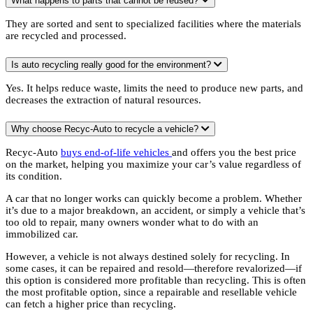
What happens to parts that cannot be reused?
They are sorted and sent to specialized facilities where the materials
are recycled and processed.
Is auto recycling really good for the environment?
Yes. It helps reduce waste, limits the need to produce new parts, and
decreases the extraction of natural resources.
Why choose Recyc-Auto to recycle a vehicle?
Recyc-Auto
buys end-of-life vehicles
and offers you the best price
on the market, helping you maximize your car’s value regardless of
its condition.
A car that no longer works can quickly become a problem. Whether
it’s due to a major breakdown, an accident, or simply a vehicle that’s
too old to repair, many owners wonder what to do with an
immobilized car.
However, a vehicle is not always destined solely for recycling. In
some cases, it can be repaired and resold—therefore revalorized—if
this option is considered more profitable than recycling. This is often
the most profitable option, since a repairable and resellable vehicle
can fetch a higher price than recycling.