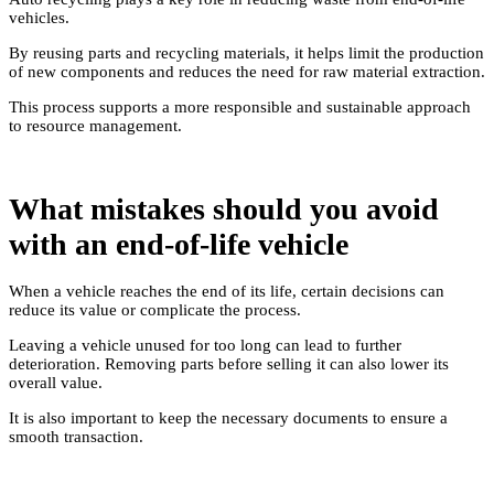
vehicles.
By reusing parts and recycling materials, it helps limit the production
of new components and reduces the need for raw material extraction.
This process supports a more responsible and sustainable approach
to resource management.
What mistakes should you avoid
with an end-of-life vehicle
When a vehicle reaches the end of its life, certain decisions can
reduce its value or complicate the process.
Leaving a vehicle unused for too long can lead to further
deterioration. Removing parts before selling it can also lower its
overall value.
It is also important to keep the necessary documents to ensure a
smooth transaction.