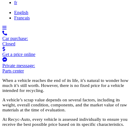
fr
English
Français
Car purchase:
Closed
Get a price online
Private messsage:
Parts center
When a vehicle reaches the end of its life, it’s natural to wonder how
much it’s still worth. However, there is no fixed price for a vehicle
intended for recycling.
A vehicle’s scrap value depends on several factors, including its
weight, overall condition, components, and the market value of raw
materials at the time of evaluation.
At Recyc-Auto, every vehicle is assessed individually to ensure you
receive the best possible price based on its specific characteristics.