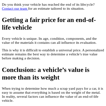
Do you think your vehicle has reached the end of its lifecycle?
Contact our team
for an estimate tailored to its situation.
Getting a fair price for an end-of-
life vehicle
Every vehicle is unique. Its age, condition, components, and the
value of the materials it contains can all influence its evaluation.
This is why it is difficult to establish a universal price. A personalized
estimate remains the best way to determine a vehicle’s true value
before making a decision.
Conclusion: a vehicle’s value is
more than its weight
When trying to determine how much a scrap yard pays for a car, it is
easy to assume that everything is based on the weight of the metal.
In reality, several factors can influence the value of an end-of-life
vehicle.