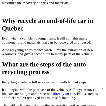
maximize the recovery of parts and materials.
Why recycle an end-of-life car in
Quebec
Even when a vehicle no longer runs, it still contains many
components and materials that can be recovered and reused.
Auto recycling helps reduce waste, limit the extraction of new
resources, and give a second life to many parts of the vehicle.
What are the steps of the auto
recycling process
Recycling a vehicle follows a series of well-defined steps.
It all begins with the purchase of the vehicle. At Recyc-Auto, end-of-
life cars are bought and processed
directly on site
. Fluids such as oil
and fuel are first removed to ensure safe handling.
The vehicle is then placed in the self-service yard, where usable