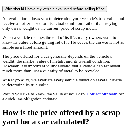
Why should I have my vehicle evaluated before selling it?
An evaluation allows you to determine your vehicle’s true value and
receive an offer based on its actual condition, rather than relying
only on its weight or the current price of scrap metal.
When a vehicle reaches the end of its life, many owners want to
know its value before getting rid of it. However, the answer is not as
simple as a fixed amount.
The price offered for a car generally depends on the vehicle’s
weight, the market value of metals, and its overall condition.
However, it is important to understand that a vehicle can represent
much more than just a quantity of metal to be recycled.
At Recyc-Auto, we evaluate every vehicle based on several criteria
to determine its true value.
Would you like to know the value of your car?
Contact our team
for
a quick, no-obligation estimate.
How is the price offered by a scrap
yard for a car calculated?