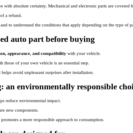
tion with absolute certainty. Mechanical and electronic parts are covered 
 of a refund.
g and to understand the conditions that apply depending on the type of pa
sed auto part before buying
ion, appearance, and compatibility
with your vehicle.
h those of your own vehicle is an essential step.
elps avoid unpleasant surprises after installation.
g: an environmentally responsible cho
helps reduce environmental impact.
cture new components.
nd promotes a more responsible approach to consumption.