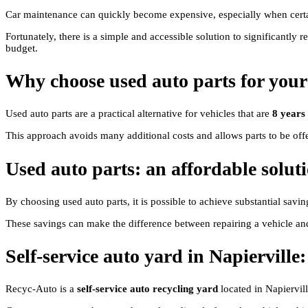
Car maintenance can quickly become expensive, especially when certain
Fortunately, there is a simple and accessible solution to significantly r
budget.
Why choose used auto parts for your
Used auto parts are a practical alternative for vehicles that are
8 years
This approach avoids many additional costs and allows parts to be offer
Used auto parts: an affordable soluti
By choosing used auto parts, it is possible to achieve substantial savi
These savings can make the difference between repairing a vehicle an
Self-service auto yard in Napiervill
Recyc-Auto is a
self-service auto recycling yard
located in Napiervill