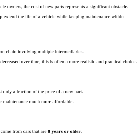
 owners, the cost of new parts represents a significant obstacle.
p extend the life of a vehicle while keeping maintenance within
on chain involving multiple intermediaries.
ecreased over time, this is often a more realistic and practical choice.
 only a fraction of the price of a new part.
car maintenance much more affordable.
d come from cars that are
8 years or older
.