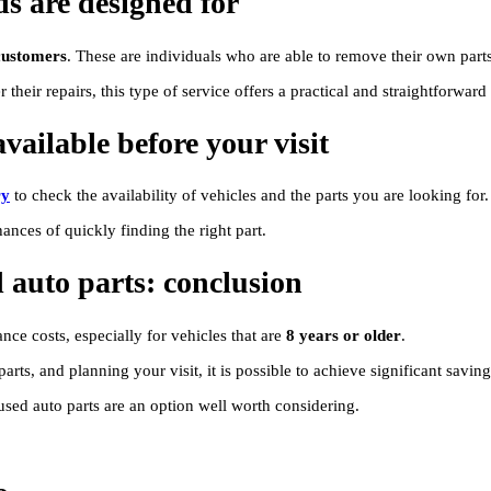
ds are designed for
customers
. These are individuals who are able to remove their own parts
their repairs, this type of service offers a practical and straightforward 
vailable before your visit
ry
to check the availability of vehicles and the parts you are looking for.
ances of quickly finding the right part.
 auto parts: conclusion
nce costs, especially for vehicles that are
8 years or older
.
rts, and planning your visit, it is possible to achieve significant savi
 used auto parts are an option well worth considering.