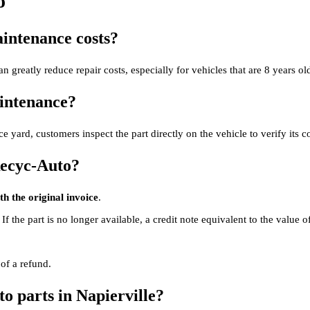
o
intenance costs?
n greatly reduce repair costs, especially for vehicles that are 8 years old
aintenance?
e yard, customers inspect the part directly on the vehicle to verify its c
Recyc-Auto?
h the original invoice
.
. If the part is no longer available, a credit note equivalent to the value o
 of a refund.
to parts in Napierville?