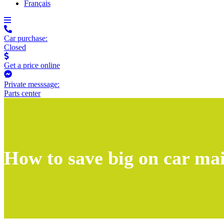
Français
Car purchase:
Closed
Get a price online
Private messsage:
Parts center
How to save big on car ma