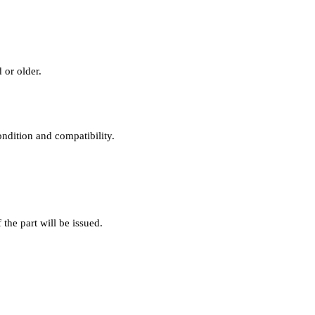
 or older.
ondition and compatibility.
f the part will be issued.