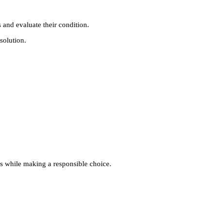
 and evaluate their condition.
solution.
ngs while making a responsible choice.