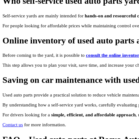
Who self-service used auto parts yar
Self-service yards are mainly intended for
hands-on and resourceful 
For people looking for affordable prices while maintaining control over 
Online inventory of used auto parts a
Before coming to the yard, it is possible to
consult the online invento
This step allows you to plan your visit, save time, and increase your ch
Saving on car maintenance with used
Used auto parts provide a practical solution to reduce vehicle maintena
By understanding how a self-service yard works, carefully evaluating pa
For drivers looking for a
simple, efficient, and affordable approach
,
Contact us
for more information.