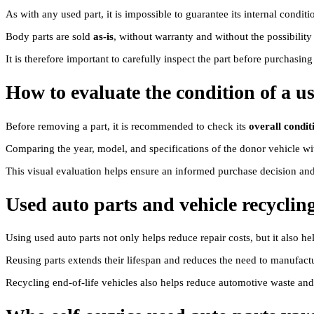
As with any used part, it is impossible to guarantee its internal condi
Body parts are sold
as-is
, without warranty and without the possibility
It is therefore important to carefully inspect the part before purchasin
How to evaluate the condition of a u
Before removing a part, it is recommended to check its
overall condit
Comparing the year, model, and specifications of the donor vehicle wit
This visual evaluation helps ensure an informed purchase decision and h
Used auto parts and vehicle recyclin
Using used auto parts not only helps reduce repair costs, but it also 
Reusing parts extends their lifespan and reduces the need to manufa
Recycling end-of-life vehicles also helps reduce automotive waste a