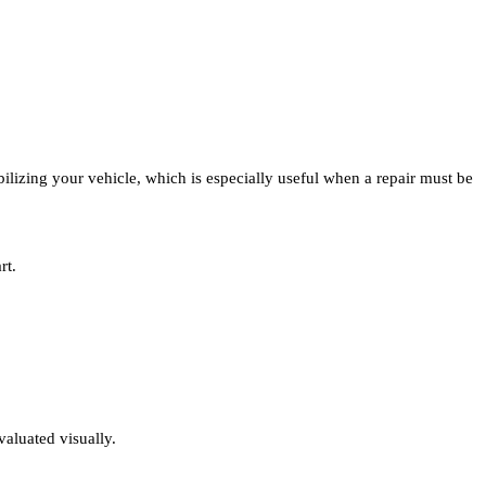
ilizing your vehicle, which is especially useful when a repair must be
rt.
valuated visually.