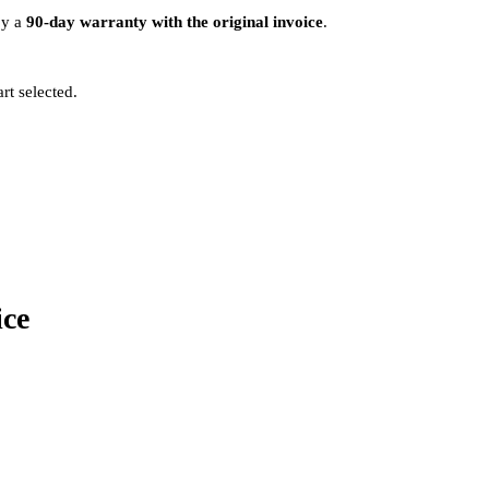
by a
90-day warranty with the original invoice
.
rt selected.
ice