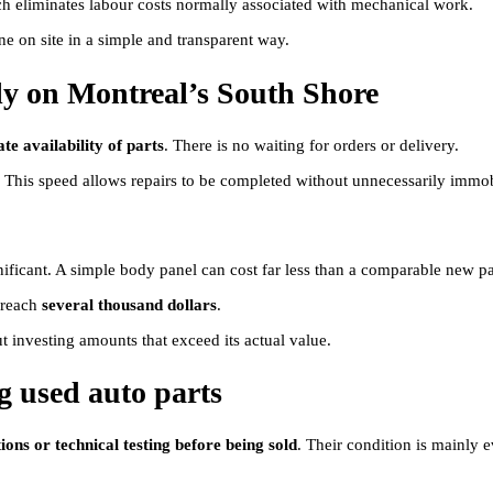
ch eliminates labour costs normally associated with mechanical work.
ne on site in a simple and transparent way.
ly on Montreal’s South Shore
e availability of parts
. There is no waiting for orders or delivery.
. This speed allows repairs to be completed without unnecessarily immob
nificant. A simple body panel can cost far less than a comparable new pa
 reach
several thousand dollars
.
t investing amounts that exceed its actual value.
 used auto parts
ions or technical testing before being sold
. Their condition is mainly e