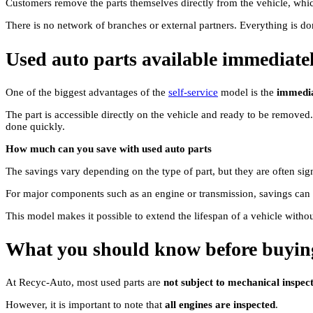
Customers remove the parts themselves directly from the vehicle, whi
There is no network of branches or external partners. Everything is do
Used auto parts available immediate
One of the biggest advantages of the
self-service
model is the
immediat
The part is accessible directly on the vehicle and ready to be removed
done quickly.
How much can you save with used auto parts
The savings vary depending on the type of part, but they are often sig
For major components such as an engine or transmission, savings can
This model makes it possible to extend the lifespan of a vehicle withou
What you should know before buying
At Recyc-Auto, most used parts are
not subject to mechanical inspect
However, it is important to note that
all engines are inspected
.