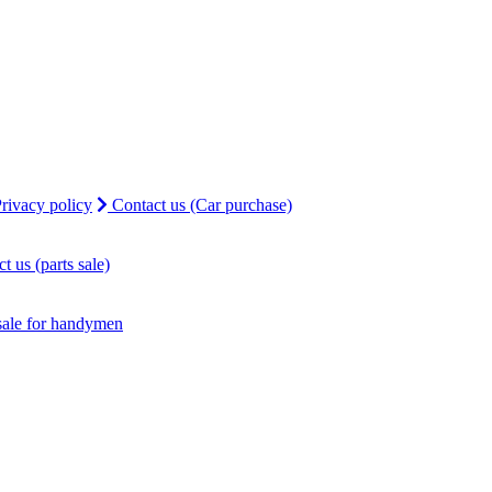
rivacy policy
Contact us (Car purchase)
t us (parts sale)
sale for handymen