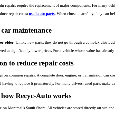
 repairs require the replacement of major components. For many vehicle
educe repair costs:
used auto parts
. When chosen carefully, they can hel
 car maintenance
 or older
. Unlike new parts, they do not go through a complex distributi
ed at significantly lower prices. For a vehicle whose value has already d
on to reduce repair costs
ngs on common repairs. A complete door, engine, or transmission can cost
d having to replace it prematurely. For many drivers, used parts make 
e: how Recyc-Auto works
e on Montreal’s South Shore. All vehicles are stored directly on site an