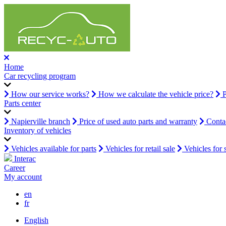
Home
Car recycling program
How our service works?
How we calculate the vehicle price?
P
Parts center
Napierville branch
Price of used auto parts and warranty
Contac
Inventory of vehicles
Vehicles available for parts
Vehicles for retail sale
Vehicles for 
Interac
Career
My account
en
fr
English