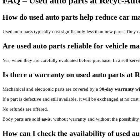
FAQ – Used auto parts at Recyc-Aut
How do used auto parts help reduce car ma
Used auto parts typically cost significantly less than new parts. They ca
Are used auto parts reliable for vehicle m
Yes, when they are carefully evaluated before purchase. In a self-servic
Is there a warranty on used auto parts at 
Mechanical and electronic parts are covered by a
90-day warranty wit
If a part is defective and still available, it will be exchanged at no cost
No refunds are offered.
Body parts are sold
as-is
, without warranty and without the possibility
How can I check the availability of used au