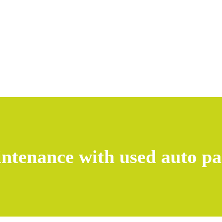
intenance with used auto pa