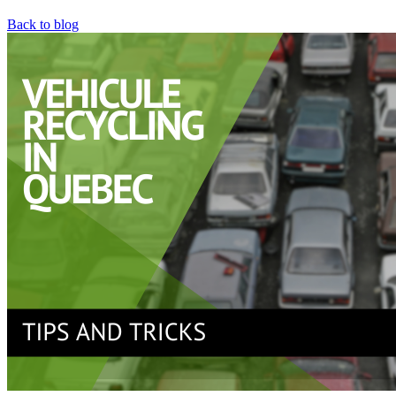
Back to blog