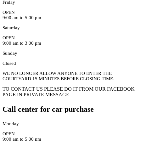
Friday
OPEN
9:00 am to 5:00 pm
Saturday
OPEN
9:00 am to 3:00 pm
Sunday
Closed
WE NO LONGER ALLOW ANYONE TO ENTER THE
COURTYARD 15 MINUTES BEFORE CLOSING TIME.
TO CONTACT US PLEASE DO IT FROM OUR FACEBOOK
PAGE IN PRIVATE MESSAGE
Call center for car purchase
Monday
OPEN
9:00 am to 5:00 pm