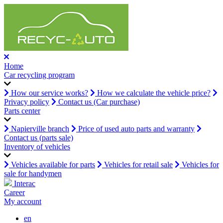
Home
Car recycling program
How our service works?
How we calculate the vehicle price?
Privacy policy
Contact us (Car purchase)
Parts center
Napierville branch
Price of used auto parts and warranty
Contact us (parts sale)
Inventory of vehicles
Vehicles available for parts
Vehicles for retail sale
Vehicles for
sale for handymen
Interac
Career
My account
en