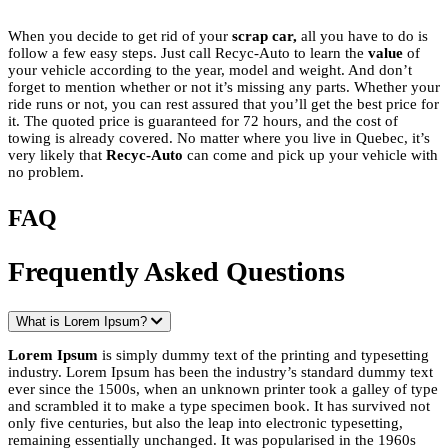
When you decide to get rid of your
scrap car,
all you have to do is
follow a few easy steps. Just call Recyc-Auto to learn the
value
of
your vehicle according to the year, model and weight. And don’t
forget to mention whether or not it’s missing any parts. Whether your
ride runs or not, you can rest assured that you’ll get the best price for
it. The quoted price is guaranteed for 72 hours, and the cost of
towing is already covered. No matter where you live in Quebec, it’s
very likely that
Recyc-Auto
can come and pick up your vehicle with
no problem.
FAQ
Frequently Asked Questions
What is Lorem Ipsum?
Lorem Ipsum
is simply dummy text of the printing and typesetting
industry. Lorem Ipsum has been the industry’s standard dummy text
ever since the 1500s, when an unknown printer took a galley of type
and scrambled it to make a type specimen book. It has survived not
only five centuries, but also the leap into electronic typesetting,
remaining essentially unchanged. It was popularised in the 1960s