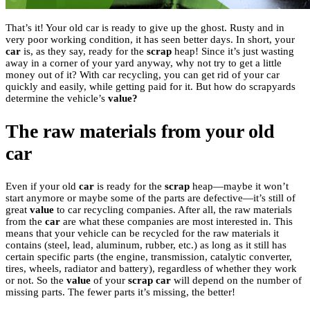
That’s it! Your old car is ready to give up the ghost. Rusty and in
very poor working condition, it has seen better days. In short, your
car
is, as they say, ready for the
scrap
heap! Since it’s just wasting
away in a corner of your yard anyway, why not try to get a little
money out of it? With car recycling, you can get rid of your car
quickly and easily, while getting paid for it. But how do scrapyards
determine the vehicle’s
value?
The raw materials from your old
car
Even if your old
car
is ready for the
scrap
heap—maybe it won’t
start anymore or maybe some of the parts are defective—it’s still of
great
value
to car recycling companies. After all, the raw materials
from the
car
are what these companies are most interested in. This
means that your vehicle can be recycled for the raw materials it
contains (steel, lead, aluminum, rubber, etc.) as long as it still has
certain specific parts (the engine, transmission, catalytic converter,
tires, wheels, radiator and battery), regardless of whether they work
or not. So the
value
of your
scrap car
will depend on the number of
missing parts. The fewer parts it’s missing, the better!