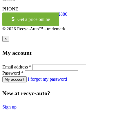
PHONE
514-973-2886
OR
1-855-421-2886
Get a price online
© 2026 Recyc-Auto™ - trademark
×
My account
Email address
*
Password
*
I forgot my password
New at recyc-auto?
Sign up