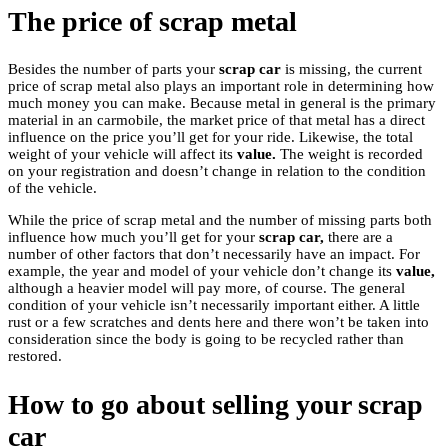
The price of scrap metal
Besides the number of parts your
scrap car
is missing, the current
price of scrap metal also plays an important role in determining how
much money you can make. Because metal in general is the primary
material in an carmobile, the market price of that metal has a direct
influence on the price you’ll get for your ride. Likewise, the total
weight of your vehicle will affect its
value.
The weight is recorded
on your registration and doesn’t change in relation to the condition
of the vehicle.
While the price of scrap metal and the number of missing parts both
influence how much you’ll get for your
scrap car,
there are a
number of other factors that don’t necessarily have an impact. For
example, the year and model of your vehicle don’t change its
value,
although a heavier model will pay more, of course. The general
condition of your vehicle isn’t necessarily important either. A little
rust or a few scratches and dents here and there won’t be taken into
consideration since the body is going to be recycled rather than
restored.
How to go about selling your scrap
car