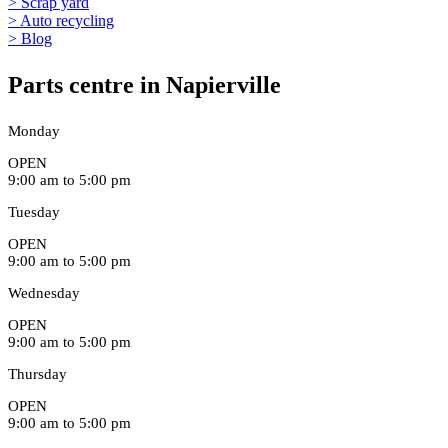
> Scrap yard
> Auto recycling
> Blog
Parts centre in Napierville
Monday
OPEN
9:00 am to 5:00 pm
Tuesday
OPEN
9:00 am to 5:00 pm
Wednesday
OPEN
9:00 am to 5:00 pm
Thursday
OPEN
9:00 am to 5:00 pm