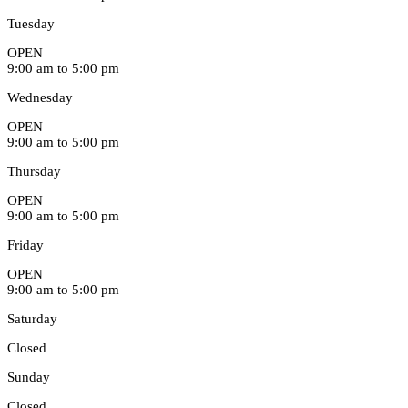
Tuesday
OPEN
9:00 am to 5:00 pm
Wednesday
OPEN
9:00 am to 5:00 pm
Thursday
OPEN
9:00 am to 5:00 pm
Friday
OPEN
9:00 am to 5:00 pm
Saturday
Closed
Sunday
Closed