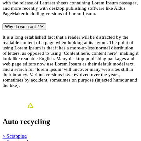
with the release of Letraset sheets containing Lorem Ipsum passages,
and more recently with desktop publishing software like Aldus
PageMaker including versions of Lorem Ipsum.
Why do we use it?
It is a long established fact that a reader will be distracted by the
readable content of a page when looking at its layout. The point of
using Lorem Ipsum is that it has a more-or-less normal distribution
of letters, as opposed to using ‘Content here, content here’, making it
look like readable English. Many desktop publishing packages and
web page editors now use Lorem Ipsum as their default model text,
and a search for ‘lorem ipsum’ will uncover many web sites still in
their infancy. Various versions have evolved over the years,
sometimes by accident, sometimes on purpose (injected humour and
the like).
Auto recycling
> Scrapping