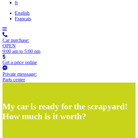
fr
English
Français
Car purchase:
OPEN
9:00 am to 5:00 pm
Get a price online
Private messsage:
Parts center
My car is ready for the scrapyard!
How much is it worth?