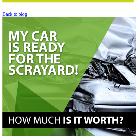
Back to blog