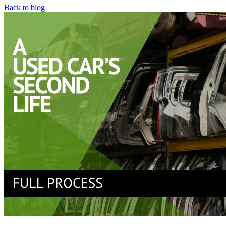
Back to blog