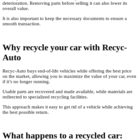
deterioration. Removing parts before selling it can also lower its
overall value.
It is also important to keep the necessary documents to ensure a
smooth transaction.
Why recycle your car with Recyc-
Auto
Recyc-Auto buys end-of-life vehicles while offering the best price
on the market, allowing you to maximize the value of your car, even
if it’s no longer running.
Usable parts are recovered and made available, while materials are
redirected to specialized recycling facilities.
This approach makes it easy to get rid of a vehicle while achieving
the best possible return.
What happens to a recycled car: