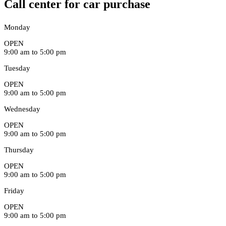
Call center for car purchase
Monday
OPEN
9:00 am to 5:00 pm
Tuesday
OPEN
9:00 am to 5:00 pm
Wednesday
OPEN
9:00 am to 5:00 pm
Thursday
OPEN
9:00 am to 5:00 pm
Friday
OPEN
9:00 am to 5:00 pm