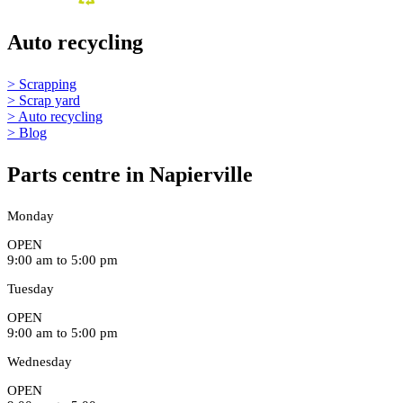
Auto recycling
> Scrapping
> Scrap yard
> Auto recycling
> Blog
Parts centre in Napierville
Monday
OPEN
9:00 am to 5:00 pm
Tuesday
OPEN
9:00 am to 5:00 pm
Wednesday
OPEN