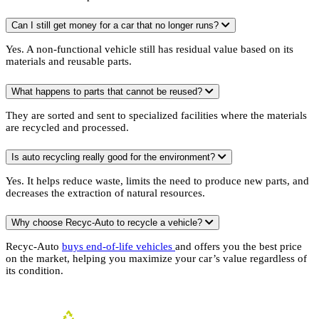
Can I still get money for a car that no longer runs?
Yes. A non-functional vehicle still has residual value based on its
materials and reusable parts.
What happens to parts that cannot be reused?
They are sorted and sent to specialized facilities where the materials
are recycled and processed.
Is auto recycling really good for the environment?
Yes. It helps reduce waste, limits the need to produce new parts, and
decreases the extraction of natural resources.
Why choose Recyc-Auto to recycle a vehicle?
Recyc-Auto
buys end-of-life vehicles
and offers you the best price
on the market, helping you maximize your car’s value regardless of
its condition.