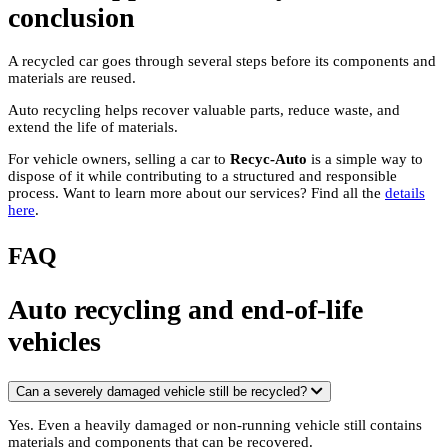
conclusion
A recycled car goes through several steps before its components and
materials are reused.
Auto recycling helps recover valuable parts, reduce waste, and
extend the life of materials.
For vehicle owners, selling a car to
Recyc-Auto
is a simple way to
dispose of it while contributing to a structured and responsible
process. Want to learn more about our services? Find all the
details
here
.
FAQ
Auto recycling and end-of-life
vehicles
Can a severely damaged vehicle still be recycled?
Yes. Even a heavily damaged or non-running vehicle still contains
materials and components that can be recovered.