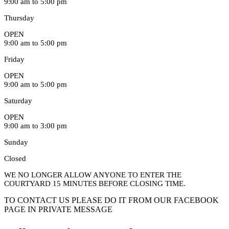
9:00 am to 5:00 pm
Thursday
OPEN
9:00 am to 5:00 pm
Friday
OPEN
9:00 am to 5:00 pm
Saturday
OPEN
9:00 am to 3:00 pm
Sunday
Closed
WE NO LONGER ALLOW ANYONE TO ENTER THE
COURTYARD 15 MINUTES BEFORE CLOSING TIME.
TO CONTACT US PLEASE DO IT FROM OUR FACEBOOK
PAGE IN PRIVATE MESSAGE