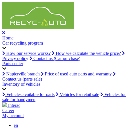
Home
Car recycling program
How our service works?
How we calculate the vehicle price?
Privacy policy
Contact us (Car purchase)
Parts center
Napierville branch
Price of used auto parts and warranty
Contact us (parts sale)
Inventory of vehicles
Vehicles available for parts
Vehicles for retail sale
Vehicles for
sale for handymen
Interac
Career
My account
en