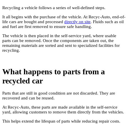
Recycling a vehicle follows a series of well-defined steps.
It all begins with the purchase of the vehicle. At Recyc-Auto, end-of-
life cars are bought and processed
directly on site
. Fluids such as oil
and fuel are first removed to ensure safe handling.
The vehicle is then placed in the self-service yard, where usable
parts can be removed. Once the components are taken out, the
remaining materials are sorted and sent to specialized facilities for
recycling.
What happens to parts from a
recycled car
Parts that are still in good condition are not discarded. They are
recovered and can be reused.
At Recyc-Auto, these parts are made available in the self-service
yard, allowing customers to remove them directly from the vehicles.
This helps extend the lifespan of parts while reducing repair costs.