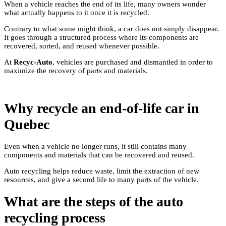
When a vehicle reaches the end of its life, many owners wonder
what actually happens to it once it is recycled.
Contrary to what some might think, a car does not simply disappear.
It goes through a structured process where its components are
recovered, sorted, and reused whenever possible.
At
Recyc-Auto
, vehicles are purchased and dismantled in order to
maximize the recovery of parts and materials.
Why recycle an end-of-life car in
Quebec
Even when a vehicle no longer runs, it still contains many
components and materials that can be recovered and reused.
Auto recycling helps reduce waste, limit the extraction of new
resources, and give a second life to many parts of the vehicle.
What are the steps of the auto
recycling process