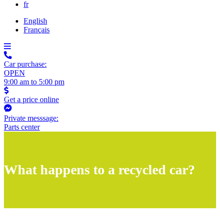
fr
English
Français
Car purchase:
OPEN
9:00 am to 5:00 pm
Get a price online
Private messsage:
Parts center
What happens to a recycled car?