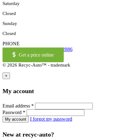
Saturday
Closed
Sunday
Closed
PHONE
514-973-2886
OR
1-855-421-2886
Get a price online
© 2026 Recyc-Auto™ - trademark
×
My account
Email address
*
Password
*
I forgot my password
New at recyc-auto?