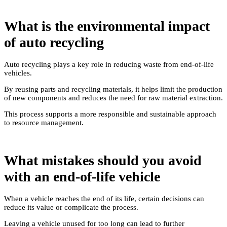
What is the environmental impact
of auto recycling
Auto recycling plays a key role in reducing waste from end-of-life
vehicles.
By reusing parts and recycling materials, it helps limit the production
of new components and reduces the need for raw material extraction.
This process supports a more responsible and sustainable approach
to resource management.
What mistakes should you avoid
with an end-of-life vehicle
When a vehicle reaches the end of its life, certain decisions can
reduce its value or complicate the process.
Leaving a vehicle unused for too long can lead to further