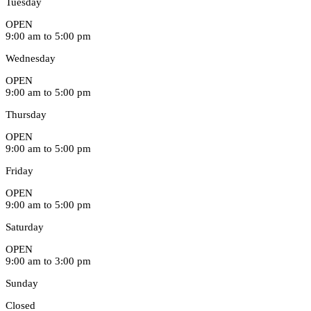
Tuesday
OPEN
9:00 am to 5:00 pm
Wednesday
OPEN
9:00 am to 5:00 pm
Thursday
OPEN
9:00 am to 5:00 pm
Friday
OPEN
9:00 am to 5:00 pm
Saturday
OPEN
9:00 am to 3:00 pm
Sunday
Closed