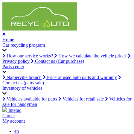
Home
Car recycling program
How our service works?
How we calculate the vehicle price?
Privacy policy
Contact us (Car purchase)
Parts center
Napierville branch
Price of used auto parts and warranty
Contact us (parts sale)
Inventory of vehicles
Vehicles available for parts
Vehicles for retail sale
Vehicles for
sale for handymen
Interac
Career
My account
en