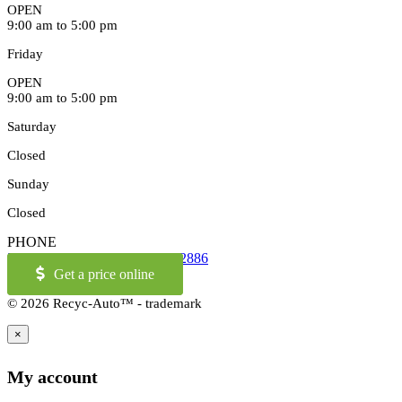
OPEN
9:00 am to 5:00 pm
Friday
OPEN
9:00 am to 5:00 pm
Saturday
Closed
Sunday
Closed
PHONE
514-973-2886
OR
1-855-421-2886
Get a price online
© 2026 Recyc-Auto™ - trademark
×
My account