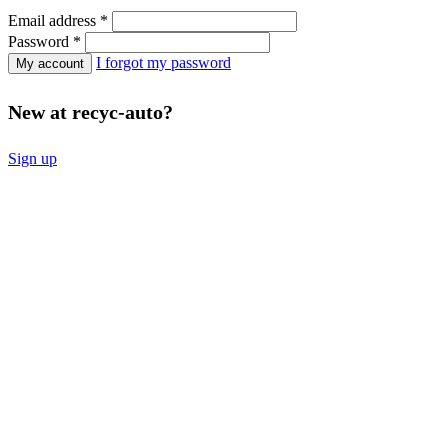
Email address
*
Password
*
I forgot my password
New at recyc-auto?
Sign up