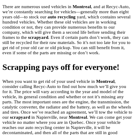
There are numerous used vehicles in
Montreal
, and at Recyc-Auto,
we’re constantly searching for vehicles—generally more than eight
years old—to stock our
auto recycling
yard, which contains several
hundred vehicles. Whether these old vehicles are in working
condition or not, they can provide numerous benefits to our
company, which will give them a second life before sending their
frames to the
scrapyard
. Even if certain parts don’t work, they can
still be recycled for their raw materials. So it’s not too late for you to
get rid of your old car or old pickup. You can still benefit from it,
even if some of the parts are missing or don’t work.
Scrapping pays off for everyone!
When you want to get rid of your used vehicle in
Montreal
,
consider calling Recyc-Auto to find out how much we’ll give you
for it. The price will vary according to the year and model of the
vehicle, its general condition and whether or not it’s missing any
parts. The most important ones are the engine, the transmission, the
catalytic converter, the radiator and the battery, as well as the wheels
and tires. Once we’ve reached an agreement, we’ll tow the vehicle to
our
scrapyard
in Napierville, near
Montreal
. We can come get your
vehicle no matter where you are in Quebec. Once your vehicle
reaches our auto recycling center in Napierville, it will be
decontaminated, and then all of the parts that are still in good