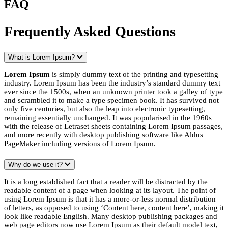
FAQ
Frequently Asked Questions
What is Lorem Ipsum?
Lorem Ipsum
is simply dummy text of the printing and typesetting
industry. Lorem Ipsum has been the industry’s standard dummy text
ever since the 1500s, when an unknown printer took a galley of type
and scrambled it to make a type specimen book. It has survived not
only five centuries, but also the leap into electronic typesetting,
remaining essentially unchanged. It was popularised in the 1960s
with the release of Letraset sheets containing Lorem Ipsum passages,
and more recently with desktop publishing software like Aldus
PageMaker including versions of Lorem Ipsum.
Why do we use it?
It is a long established fact that a reader will be distracted by the
readable content of a page when looking at its layout. The point of
using Lorem Ipsum is that it has a more-or-less normal distribution
of letters, as opposed to using ‘Content here, content here’, making it
look like readable English. Many desktop publishing packages and
web page editors now use Lorem Ipsum as their default model text,