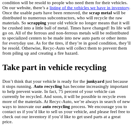
condition will be resold to people who need them for their vehicles.
On our website, there’s a
listing of the vehicles we have in inventory
.
Once the usable parts have been removed, the
scrap
metal
will be
distributed to numerous subcontractors, who will recycle the raw
materials. So
scrapping
your old vehicle no longer means that it will
be crushed into a little ball of metal. Times have changed! Its life will
go on. All of the ferrous and non-ferrous metals will be redistributed
to specialized centers to be made into new auto parts or other items
for everyday use. As for the tires, if they’re in good condition, they’ll
be resold. Otherwise, Recyc-Auto will collect them to prevent them
from piling up and creating a fire hazard.
Take part in vehicle recycling
Don’t think that your vehicle is ready for the
junkyard
just because
it stops running.
Auto recycling
has become increasingly important
to help prevent waste. In fact, 75 percent of your vehicle can
currently be recycled. And soon, it will be possible to recycle even
more of the materials. At Recyc-Auto, we’re always in search of new
ways to innovate our
auto recycling
process. We encourage you to
contact us if you’d like to sell us your vehicle, and please feel free to
check out our inventory if you’d like to get used parts at a great
price.