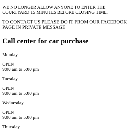
WE NO LONGER ALLOW ANYONE TO ENTER THE
COURTYARD 15 MINUTES BEFORE CLOSING TIME.
TO CONTACT US PLEASE DO IT FROM OUR FACEBOOK
PAGE IN PRIVATE MESSAGE
Call center for car purchase
Monday
OPEN
9:00 am to 5:00 pm
Tuesday
OPEN
9:00 am to 5:00 pm
Wednesday
OPEN
9:00 am to 5:00 pm
Thursday