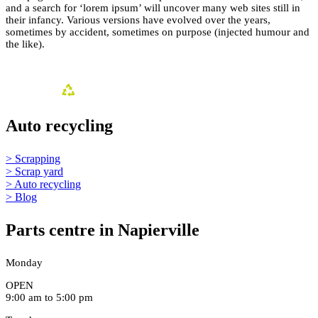
and a search for ‘lorem ipsum’ will uncover many web sites still in
their infancy. Various versions have evolved over the years,
sometimes by accident, sometimes on purpose (injected humour and
the like).
Auto recycling
> Scrapping
> Scrap yard
> Auto recycling
> Blog
Parts centre in Napierville
Monday
OPEN
9:00 am to 5:00 pm