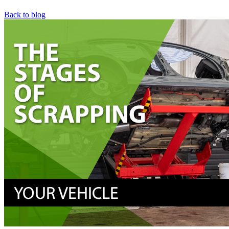
Back to blog